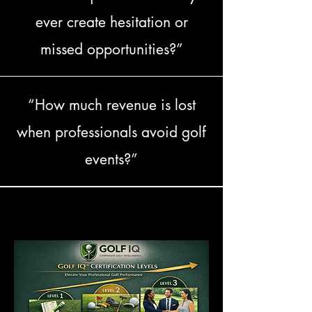
ever create hesitation or
missed opportunities?”
“How much revenue is lost
when professionals avoid golf
events?”
PROGRAM DESCRIPTION
PROGRAM DESCRIPTION