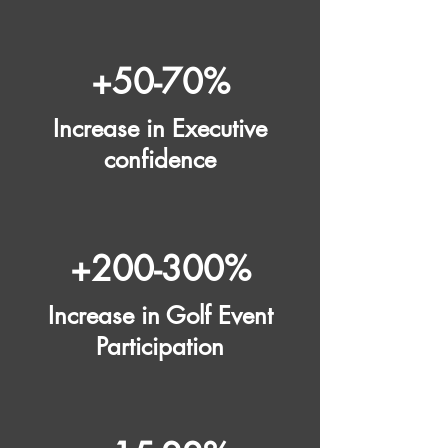
+50-70%
Increase in Executive
confidence
+200-300%
Increase in Golf Event
Participation