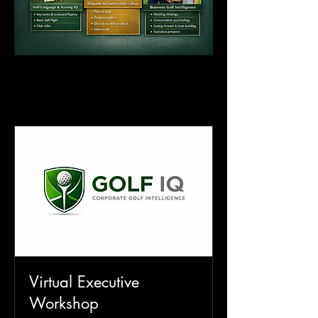
CORPORATE SERVICES
CORPORATE SERVICES
Virtual Executive
Workshop