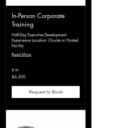
In-Person Corporate
Training
Half-Day Executive Development
Experience Location: On-site or Hosted
Facility
Read More
6 hr
6,500
$6,500
US
dollars
Request to Book