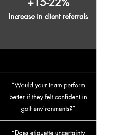
+15-22%
Increase in client referrals
QUESTIONS EVERY LEADER SHOULD ASK
QUESTIONS EVERY LEADER SHOULD ASK
“Would your team perform
better if they felt confident in
golf environments?”
“Does etiquette uncertainty