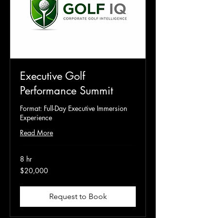
Executive Golf
Performance Summit
Format: Full-Day Executive Immersion
Experience
Read More
8 hr
20,000
$20,000
US
dollars
Request to Book