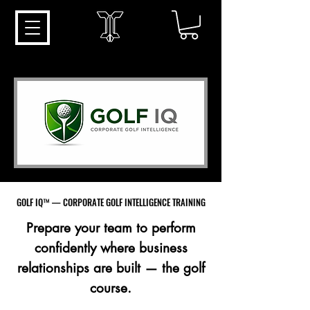
GOLF IQ™ — CORPORATE GOLF INTELLIGENCE TRAINING
GOLF IQ™ — CORPORATE GOLF INTELLIGENCE TRAINING
Prepare your team to perform
confidently where business
relationships are built — the golf
course.