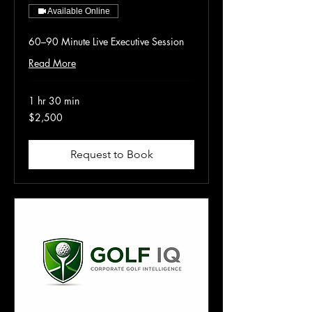
Available Online
60–90 Minute Live Executive Session
Read More
1 hr 30 min
2,500
$2,500
US
dollars
Request to Book