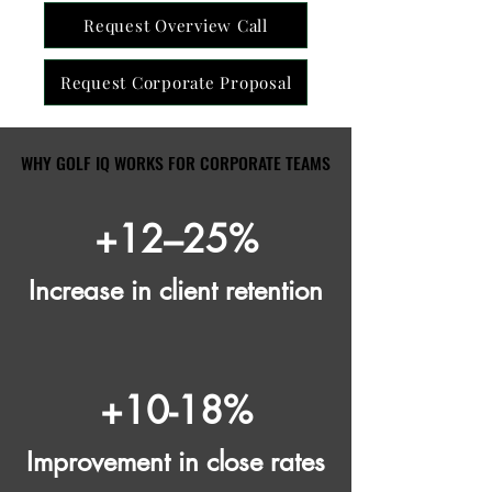
Request Overview Call
Request Corporate Proposal
WHY GOLF IQ WORKS FOR CORPORATE TEAMS
WHY GOLF IQ WORKS FOR CORPORATE TEAMS
+12–25%
Increase in client retention
+10-18%
Improvement in close rates