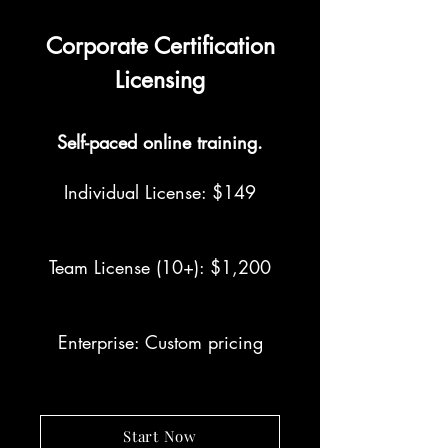
Corporate Certification
Licensing
Self-paced online training.
Individual License: $149
Team License (10+): $1,200
Enterprise: Custom pricing
Start Now