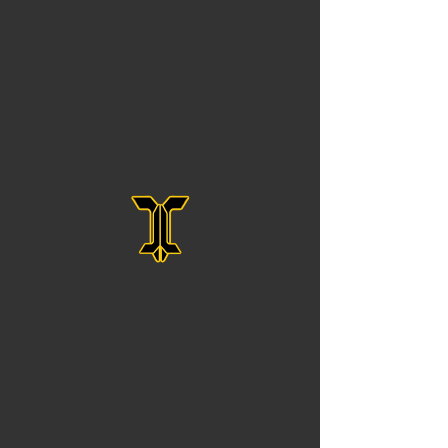
No form ID specified in URL
All Rights Reserved To Josh Jackson Golf LLC.
PGA ASSOCIATE GOLF INSTRUCTOR
IN CINCINNATI, OHIO