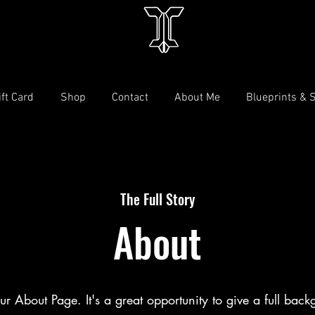
ift Card
Shop
Contact
About Me
Blueprints & 
The Full Story
About
our About Page. It's a great opportunity to give a full bac