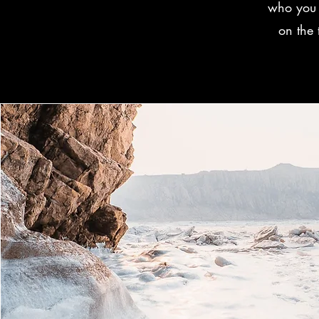
who you 
on the 