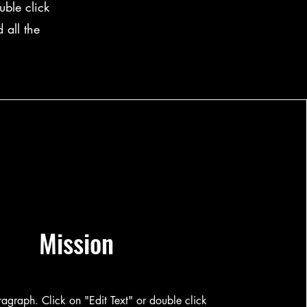
ble click
 all the
Mission
aragraph. Click on "Edit Text" or double click