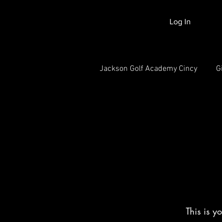
Log In
Jackson Golf Academy Cincy
G
This is y