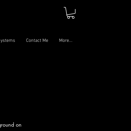
Systems
Contact Me
More...
kground on