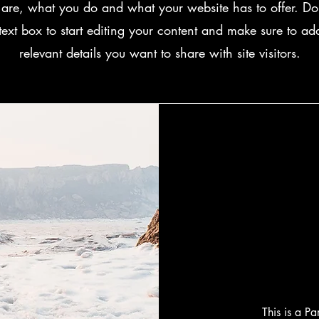
are, what you do and what your website has to offer. Dou
text box to start editing your content and make sure to add
relevant details you want to share with site visitors.
This is a P