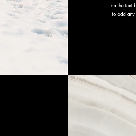
on the text 
to add any 