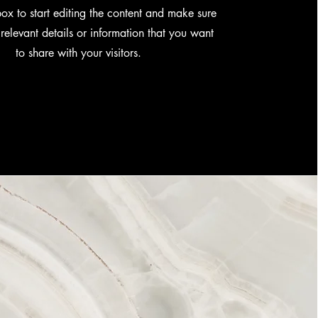
box to start editing the content and make sure
relevant details or information that you want
to share with your visitors.